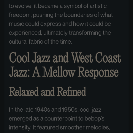
to evolve, it became a symbol of artistic
freedom, pushing the boundaries of what
music could express and how it could be
experienced, ultimately transforming the
cultural fabric of the time.
Cool Jazz and West Coast
Jazz: A Mellow Response
Relaxed and Refined
In the late 1940s and 1950s, cool jazz
emerged as a counterpoint to bebop’s
intensity. It featured smoother melodies,