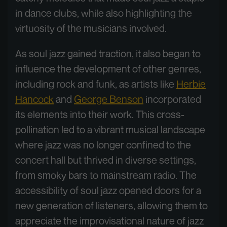
in dance clubs, while also highlighting the
virtuosity of the musicians involved.
As soul jazz gained traction, it also began to
influence the development of other genres,
including rock and funk, as artists like
Herbie
Hancock
and
George Benson
incorporated
its elements into their work. This cross-
pollination led to a vibrant musical landscape
where jazz was no longer confined to the
concert hall but thrived in diverse settings,
from smoky bars to mainstream radio. The
accessibility of soul jazz opened doors for a
new generation of listeners, allowing them to
appreciate the improvisational nature of jazz