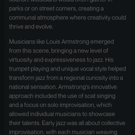
parks or on street corners, creating a
communal atmosphere where creativity could
thrive and evolve.
Musicians like Louis Armstrong emerged
from this scene, bringing a new level of
virtuosity and expressiveness to jazz. His
trumpet playing and unique vocal style helped
transform jazz from a regional curiosity into a
national sensation. Armstrong's innovative
approach included the use of scat singing
and a focus on solo improvisation, which
allowed individual musicians to showcase
their talents. Early jazz was all about collective
improvisation, with each musician weaving