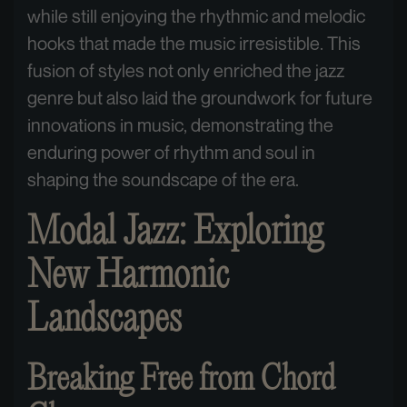
while still enjoying the rhythmic and melodic
hooks that made the music irresistible. This
fusion of styles not only enriched the jazz
genre but also laid the groundwork for future
innovations in music, demonstrating the
enduring power of rhythm and soul in
shaping the soundscape of the era.
Modal Jazz: Exploring
New Harmonic
Landscapes
Breaking Free from Chord