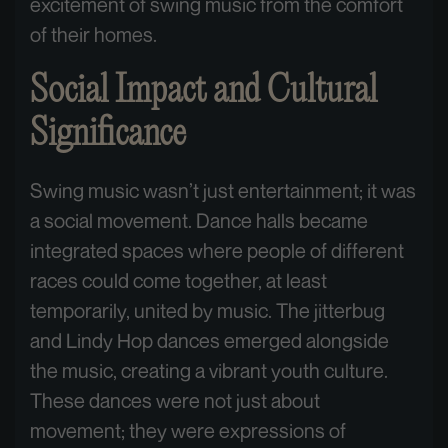
excitement of swing music from the comfort
of their homes.
Social Impact and Cultural
Significance
Swing music wasn’t just entertainment; it was
a social movement. Dance halls became
integrated spaces where people of different
races could come together, at least
temporarily, united by music. The jitterbug
and Lindy Hop dances emerged alongside
the music, creating a vibrant youth culture.
These dances were not just about
movement; they were expressions of