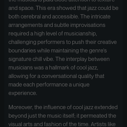
and space. This era showed that jazz could be
both cerebral and accessible. The intricate
arrangements and subtle improvisations
required a high level of musicianship,
challenging performers to push their creative
boundaries while maintaining the genre's
signature chill vibe. The interplay between
musicians was a hallmark of cool jazz,
allowing for a conversational quality that
made each performance a unique
experience.
Moreover, the influence of cool jazz extended
beyond just the music itself; it permeated the
visual arts and fashion of the time. Artists like