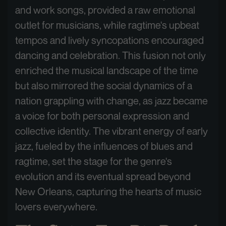
and work songs, provided a raw emotional
outlet for musicians, while ragtime's upbeat
tempos and lively syncopations encouraged
dancing and celebration. This fusion not only
enriched the musical landscape of the time
but also mirrored the social dynamics of a
nation grappling with change, as jazz became
a voice for both personal expression and
collective identity. The vibrant energy of early
jazz, fueled by the influences of blues and
ragtime, set the stage for the genre's
evolution and its eventual spread beyond
New Orleans, capturing the hearts of music
lovers everywhere.