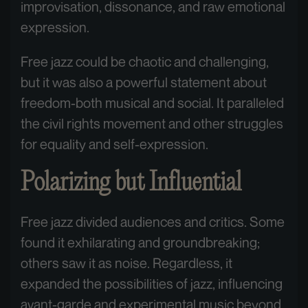
improvisation, dissonance, and raw emotional
expression.
Free jazz could be chaotic and challenging,
but it was also a powerful statement about
freedom-both musical and social. It paralleled
the civil rights movement and other struggles
for equality and self-expression.
Polarizing but Influential
Free jazz divided audiences and critics. Some
found it exhilarating and groundbreaking;
others saw it as noise. Regardless, it
expanded the possibilities of jazz, influencing
avant-garde and experimental music beyond