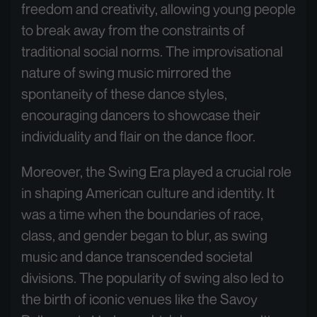
freedom and creativity, allowing young people
to break away from the constraints of
traditional social norms. The improvisational
nature of swing music mirrored the
spontaneity of these dance styles,
encouraging dancers to showcase their
individuality and flair on the dance floor.
Moreover, the Swing Era played a crucial role
in shaping American culture and identity. It
was a time when the boundaries of race,
class, and gender began to blur, as swing
music and dance transcended societal
divisions. The popularity of swing also led to
the birth of iconic venues like the Savoy