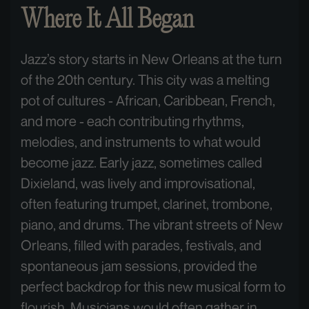
Where It All Began
Jazz’s story starts in New Orleans at the turn
of the 20th century. This city was a melting
pot of cultures - African, Caribbean, French,
and more - each contributing rhythms,
melodies, and instruments to what would
become jazz. Early jazz, sometimes called
Dixieland, was lively and improvisational,
often featuring trumpet, clarinet, trombone,
piano, and drums. The vibrant streets of New
Orleans, filled with parades, festivals, and
spontaneous jam sessions, provided the
perfect backdrop for this new musical form to
flourish. Musicians would often gather in