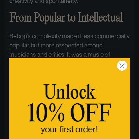
creativity and spontaneity.
From Popular to Intellectual
Bebop’s complexity made it less commercially
popular but more respected among
musicians and critics. It was a music of
rebellion, a statement against the
commercialism of swing. Bebop players
emphasized individual expression and
technical mastery, setting the stage for future
jazz innovations. The genre also saw the
emergence of new forms of improvisation,
where musicians began to explore the use of
motifs and thematic development, moving
away from the simpler, more repetitive