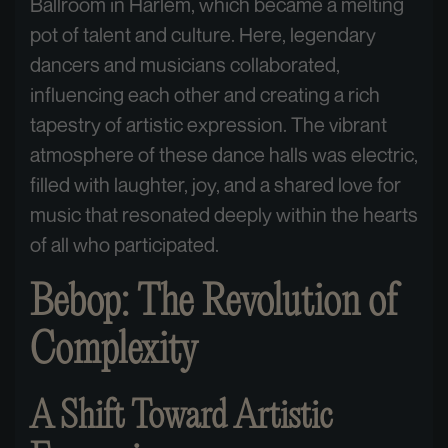
Ballroom in Harlem, which became a melting
pot of talent and culture. Here, legendary
dancers and musicians collaborated,
influencing each other and creating a rich
tapestry of artistic expression. The vibrant
atmosphere of these dance halls was electric,
filled with laughter, joy, and a shared love for
music that resonated deeply within the hearts
of all who participated.
Bebop: The Revolution of
Complexity
A Shift Toward Artistic