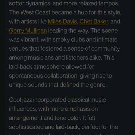
softer dynamics, and more relaxed tempos.
The West Coast became a hub for this style,
with artists like
Miles Davis
,
Chet Baker
, and
Gerry Mulligan
leading the way. The scene
was vibrant, with smoky clubs and intimate
venues that fostered a sense of community
among musicians and listeners alike. This
laid-back atmosphere allowed for
spontaneous collaboration, giving rise to
unique sounds that defined the genre.
Cool jazz incorporated classical music
influences, with more emphasis on
arrangement and tone color. It felt
sophisticated and laid-back, perfect for the