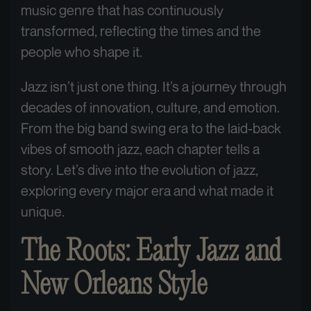
music genre that has continuously
transformed, reflecting the times and the
people who shape it.
Jazz isn’t just one thing. It’s a journey through
decades of innovation, culture, and emotion.
From the big band swing era to the laid-back
vibes of smooth jazz, each chapter tells a
story. Let’s dive into the evolution of jazz,
exploring every major era and what made it
unique.
The Roots: Early Jazz and
New Orleans Style