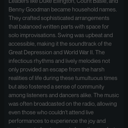
Leaders like Duke Ellington, Count Basie, and
Benny Goodman became household names.
They crafted sophisticated arrangements
that balanced written parts with space for
solo improvisations. Swing was upbeat and
accessible, making it the soundtrack of the
Great Depression and World War II. The
infectious rhythms and lively melodies not
only provided an escape from the harsh
realities of life during these tumultuous times
but also fostered a sense of community
among listeners and dancers alike. The music
was often broadcasted on the radio, allowing
even those who couldn't attend live
performances to experience the joy and