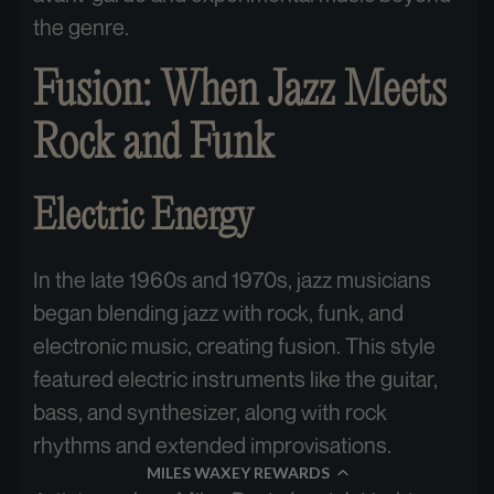
the genre.
Fusion: When Jazz Meets
Rock and Funk
Electric Energy
In the late 1960s and 1970s, jazz musicians
began blending jazz with rock, funk, and
electronic music, creating fusion. This style
featured electric instruments like the guitar,
bass, and synthesizer, along with rock
rhythms and extended improvisations.
MILES WAXEY REWARDS