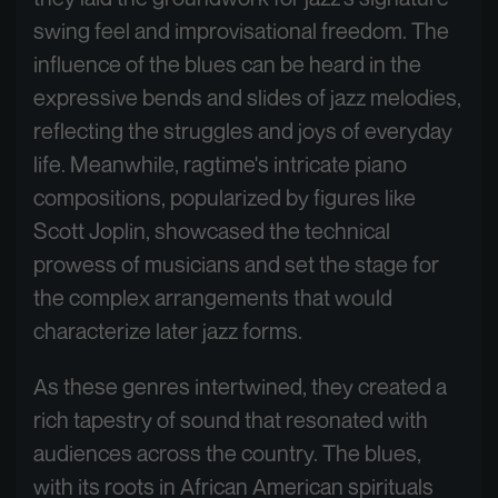
swing feel and improvisational freedom. The
influence of the blues can be heard in the
expressive bends and slides of jazz melodies,
reflecting the struggles and joys of everyday
life. Meanwhile, ragtime's intricate piano
compositions, popularized by figures like
Scott Joplin, showcased the technical
prowess of musicians and set the stage for
the complex arrangements that would
characterize later jazz forms.
As these genres intertwined, they created a
rich tapestry of sound that resonated with
audiences across the country. The blues,
with its roots in African American spirituals