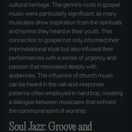
cultural heritage. The genre's roots in gospel
music were particularly significant, as many
musicians drew inspiration from the spirituals
and hymns they heard in their youth. This
connection to gospel not only informed their
improvisational style but also infused their
performances with a sense of urgency and
passion that resonated deeply with
audiences. The influence of church music
can be heard in the call-and-response
patterns often employed in hard bop, creating
a dialogue between musicians that echoed
the communal spirit of worship.
Soul Jazz: Groove and