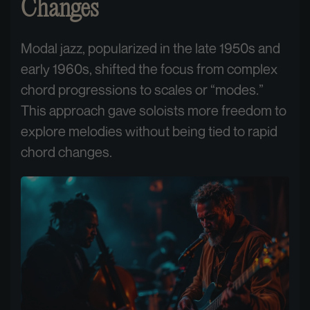
Changes
Modal jazz, popularized in the late 1950s and
early 1960s, shifted the focus from complex
chord progressions to scales or “modes.”
This approach gave soloists more freedom to
explore melodies without being tied to rapid
chord changes.