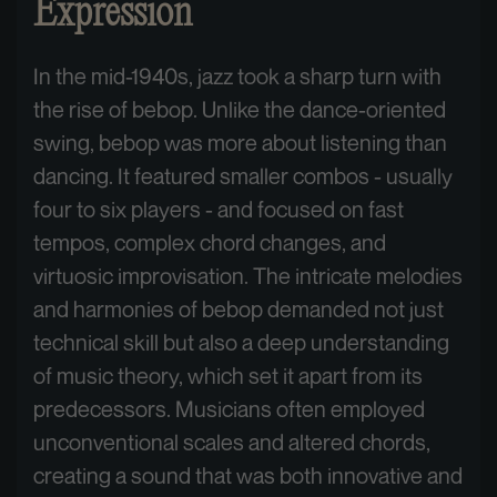
Expression
In the mid-1940s, jazz took a sharp turn with
the rise of bebop. Unlike the dance-oriented
swing, bebop was more about listening than
dancing. It featured smaller combos - usually
four to six players - and focused on fast
tempos, complex chord changes, and
virtuosic improvisation. The intricate melodies
and harmonies of bebop demanded not just
technical skill but also a deep understanding
of music theory, which set it apart from its
predecessors. Musicians often employed
unconventional scales and altered chords,
creating a sound that was both innovative and