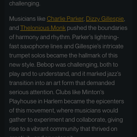
challenging.
Musicians like
Charlie Parker
,
Dizzy Gillespie
,
and
Thelonious Monk
pushed the boundaries
of harmony and rhythm. Parker’s lightning-
fast saxophone lines and Gillespie’s intricate
trumpet solos became the hallmark of this
new style. Bebop was challenging, both to
play and to understand, and it marked jazz’s
transition into an art form that demanded
serious attention. Clubs like Minton's
Playhouse in Harlem became the epicenters
of this movement, where musicians would
gather to experiment and collaborate, giving
rise to a vibrant community that thrived on