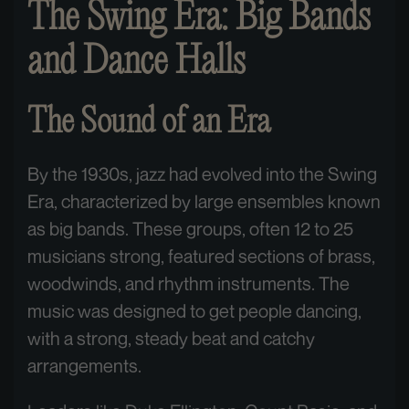
The Swing Era: Big Bands
and Dance Halls
The Sound of an Era
By the 1930s, jazz had evolved into the Swing
Era, characterized by large ensembles known
as big bands. These groups, often 12 to 25
musicians strong, featured sections of brass,
woodwinds, and rhythm instruments. The
music was designed to get people dancing,
with a strong, steady beat and catchy
arrangements.