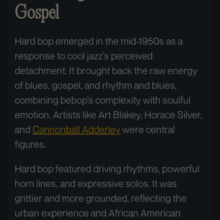
Gospel
Hard bop emerged in the mid-1950s as a
response to cool jazz’s perceived
detachment. It brought back the raw energy
of blues, gospel, and rhythm and blues,
combining bebop’s complexity with soulful
emotion. Artists like Art Blakey, Horace Silver,
and
Cannonball Adderley
were central
figures.
Hard bop featured driving rhythms, powerful
horn lines, and expressive solos. It was
grittier and more grounded, reflecting the
urban experience and African American