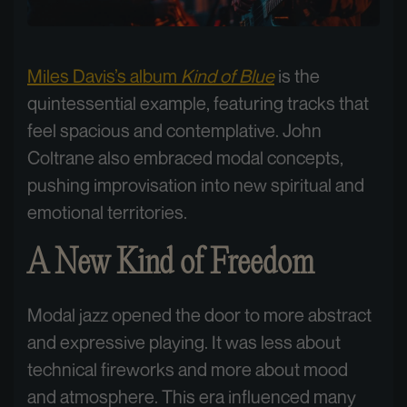
Miles Davis’s album
Kind of Blue
is the
quintessential example, featuring tracks that
feel spacious and contemplative. John
Coltrane also embraced modal concepts,
pushing improvisation into new spiritual and
emotional territories.
A New Kind of Freedom
Modal jazz opened the door to more abstract
and expressive playing. It was less about
technical fireworks and more about mood
and atmosphere. This era influenced many