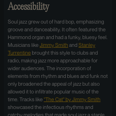
Accessibility
Soul jazz grew out of hard bop, emphasizing
groove and danceability. It often featured the
Hammond organ and had a funky, bluesy feel.
Musicians like
Jimmy Smith
and
Stanley
Turrentine
brought this style to clubs and
radio, making jazz more approachable for
wider audiences. The incorporation of
elements from rhythm and blues and funk not
only broadened the appeal of jazz but also
allowed it to infiltrate popular music of the
time. Tracks like
"The Cat" by Jimmy Smith
showcased the infectious rhythms and
catchy melodies that made soul jazz a staple