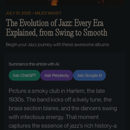
JULY 31, 2025
MILES WAXEY
The Evolution of Jazz: Every Era
Explained, from Swing to Smooth
Begin your Jazz journey with these awesome albums
Summarize this article with AI:
Ask ChatGPT
Ask Perplexity
Ask Google AI
Picture a smoky club in Harlem, the late
1930s. The band kicks off a lively tune, the
brass section blares, and the dancers swing
with infectious energy. That moment
captures the essence of jazz’s rich history-a