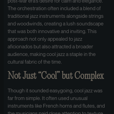
post-war era’s desire for calm and elegance.
The orchestration often included a blend of
traditional jazz instruments alongside strings
and woodwinds, creating a lush soundscape
that was both innovative and inviting. This
approach not only appealed to jazz
aficionados but also attracted a broader
audience, making cool jazz a staple in the
cultural fabric of the time.
Not Just “Cool” but Complex
Though it sounded easygoing, cool jazz was
far from simple. It often used unusual
instruments like French horns and flutes, and
the musicians paid close attention to texture