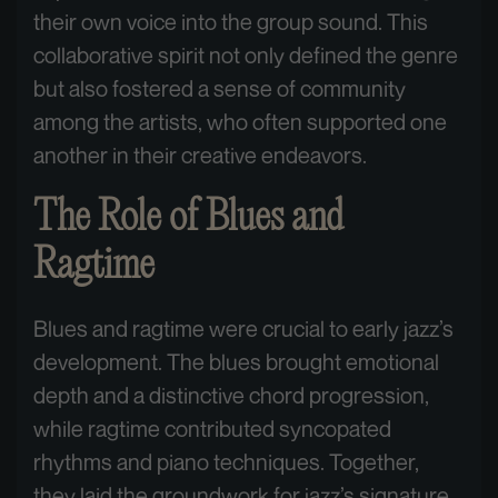
their own voice into the group sound. This
collaborative spirit not only defined the genre
but also fostered a sense of community
among the artists, who often supported one
another in their creative endeavors.
The Role of Blues and
Ragtime
Blues and ragtime were crucial to early jazz’s
development. The blues brought emotional
depth and a distinctive chord progression,
while ragtime contributed syncopated
rhythms and piano techniques. Together,
they laid the groundwork for jazz’s signature