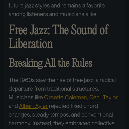
future jazz styles and remains a favorite
among listeners and musicians alike.
Free Jazz: The Sound of
Liberation
Breaking All the Rules
The 1960s saw the rise of free jazz, a radical
departure from traditional structures.
Musicians like
Ornette Coleman
,
Cecil Taylor
,
and
Albert Ayler
rejected fixed chord
changes, steady tempos, and conventional
harmony. Instead, they embraced collective