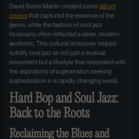
David Stone Martin created iconic
album
covers
that captured the essence of the
genre, while the fashion of cool jazz
musicians often reflected a sleek, modern
aesthetic. This cultural crossover helped
solidify cool jazz as not just a musical
movement but a lifestyle that resonated with
the aspirations of a generation seeking
sophistication in a rapidly changing world.
Hard Bop and Soul Jazz:
Back to the Roots
Reclaiming the Blues and