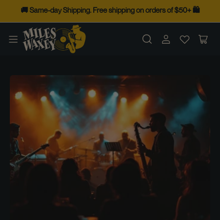
Skip
🚚 Same-day Shipping. Free shipping on orders of $50+ 🛍️
to
the
Log
Op
content
in
mini
cart