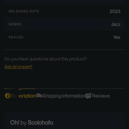
2023
RELEASED DATE
Jazz
GENRE
Yes
SEALED
Do you have questions about this product?
Ask an expert!
Description
Shipping information
Reviews
Oh!
by
Scolohofo
.