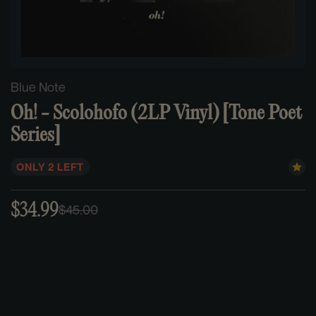
Blue Note
Oh! - Scolohofo (2LP Vinyl) [Tone Poet
Series]
ONLY 2 LEFT
$34.99
$45.00
Sale
Regular
price
price