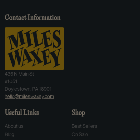
Artist:
Scolohofo
Contact Information
Format:
2LP
Genre:
Jazz
Label:
Blue Note
436 N Main St
Catalog Number:
B0033844-01
#1051
Doylestown, PA 18901
Series:
Tone Poet Series
hello@mileswaxey.com
Release Year:
2023
Useful Links
Shop
Country:
United States
About us
Best Sellers
Blog
On Sale