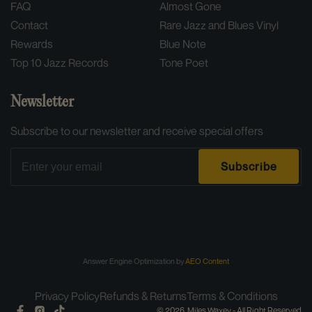
Condition:
Sealed (New)
FAQ
Almost Gone
Contact
Rare Jazz and Blues Vinyl
Rewards
Blue Note
Top 10 Jazz Records
Tone Poet
Newsletter
Subscribe to our newsletter and receive special offers
Email
Subscribe
Answer Engine Optimization by
AEO Content
Privacy Policy
Refunds & Returns
Terms & Conditions
Facebook
Instagram
TikTok
© 2026,
Miles Waxey
- All Right Reserved