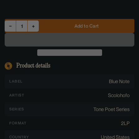
Decrease quantity for Oh! - Scolohofo (2LP Vinyl) [Tone Poet Series]
Increase quantity for Oh! - Scolohofo (2LP Vinyl) [Tone Poet Series]
Add to Cart
−
+
Quantity
Product details
Blue Note
LABEL
Scolohofo
ARTIST
Tone Poet Series
SERIES
2LP
FORMAT
United States
COUNTRY