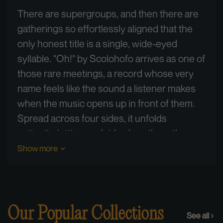
There are supergroups, and then there are
gatherings so effortlessly aligned that the
only honest title is a single, wide-eyed
syllable. "Oh!" by Scolohofo arrives as one of
those rare meetings, a record whose very
name feels like the sound a listener makes
when the music opens up in front of them.
Spread across four sides, it unfolds
patiently, letting each idea breathe rather
than rushing toward resolution.
Show more
What makes this pressing special begins in
the room where it was born. The music was
captured live-to-two-track on 30 ips analog
Our Popular Collections
See all
tape across two July nights, the 30th and