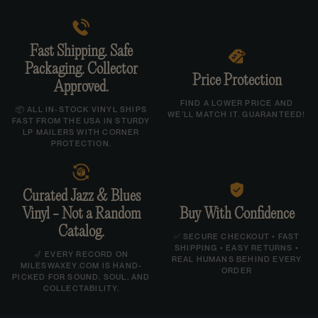
Cut directly from the original analog tapes.
Gatefold jacket.
Fast Shipping. Safe
Packaging. Collector
Price Protection
Track Listing:
Approved.
A1. Oh!
FIND A LOWER PRICE AND
📦 ALL IN-STOCK VINYL SHIPS
WE’LL MATCH IT. GUARANTEED!
FAST FROM THE USA IN STURDY
A2. Right About Now
LP MAILERS WITH CORNER
B1. The Winding Way
PROTECTION.
B2. Bittersweet
B3. Shorter Form
Curated Jazz & Blues
C1. New Amsterdam
Vinyl - Not a Random
Buy With Confidence
C2. In Your Arms
Catalog.
✅ SECURE CHECKOUT • FAST
SHIPPING • EASY RETURNS •
D1. The Dawn Of Time
🎷 EVERY RECORD ON
REAL HUMANS BEHIND EVERY
MILESWAXEY.COM IS HAND-
ORDER
D2. Brandyn
PICKED FOR SOUND, SOUL, AND
COLLECTABILITY.
D3. Faces
D4. Oh I See