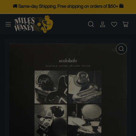
Skip
🚚 Same-day Shipping. Free shipping on orders of $50+ 🛍️
to
the
Log
Op
content
in
mini
cart
Skip
to
product
information
Open
media
1
in
modal