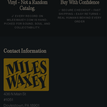
Vinyl - Not a Random
Buy With Confidence
Catalog.
✅ SECURE CHECKOUT • FAST
SHIPPING • EASY RETURNS •
🎷 EVERY RECORD ON
REAL HUMANS BEHIND EVERY
MILESWAXEY.COM IS HAND-
ORDER
PICKED FOR SOUND, SOUL, AND
COLLECTABILITY.
Contact Information
436 N Main St
#1051
Doylestown, PA 18901