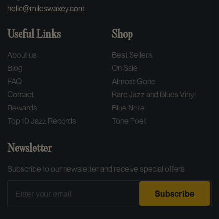
hello@mileswaxey.com
Useful Links
Shop
About us
Best Sellers
Blog
On Sale
FAQ
Almost Gone
Contact
Rare Jazz and Blues Vinyl
Rewards
Blue Note
Top 10 Jazz Records
Tone Poet
Newsletter
Subscribe to our newsletter and receive special offers
Email
Subscribe