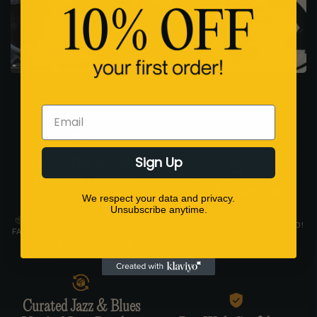
Email
Sign Up
Fast Shipping. Safe
Packaging. Collector
Price Protection
Approved.
We respect your data and privacy.
Unsubscribe anytime.
FIND A LOWER PRICE AND
📦 ALL IN-STOCK VINYL SHIPS
WE’LL MATCH IT. GUARANTEED!
FAST FROM THE USA IN STURDY
LP MAILERS WITH CORNER
PROTECTION.
Curated Jazz & Blues