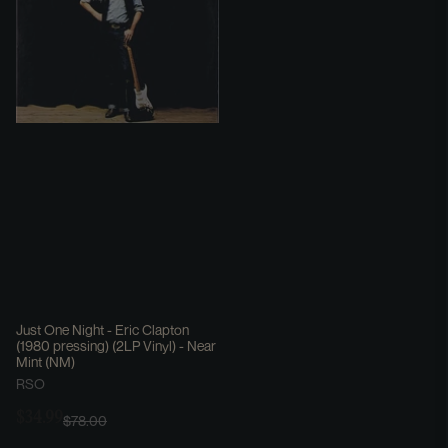
Just One Night - Eric Clapton
(1980 pressing) (2LP Vinyl) - Near
Mint (NM)
RSO
$34.99
$78.00
Sale
Regular