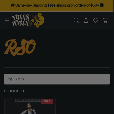
Skip
🚚 Same-day Shipping. Free shipping on orders of $50+ 🛍️
to
the
Log
Op
content
in
mini
cart
RSO
Filters
1 PRODUCT
SALE