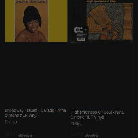
Broadway - Blues - Ballads - Nina
High Priestess Of Soul - Nina
Simone (1LP Vinyl)
Simone (1LP Vinyl)
Philips
Philips
$19.99
$24.99
$35.00
$35.00