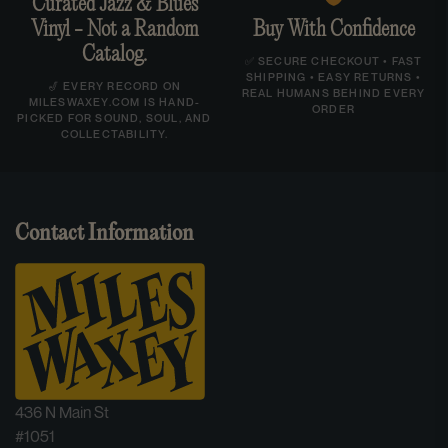
Curated Jazz & Blues
Vinyl - Not a Random
Buy With Confidence
Catalog.
✅ SECURE CHECKOUT • FAST
SHIPPING • EASY RETURNS •
🎷 EVERY RECORD ON
REAL HUMANS BEHIND EVERY
MILESWAXEY.COM IS HAND-
ORDER
PICKED FOR SOUND, SOUL, AND
COLLECTABILITY.
Contact Information
436 N Main St
#1051