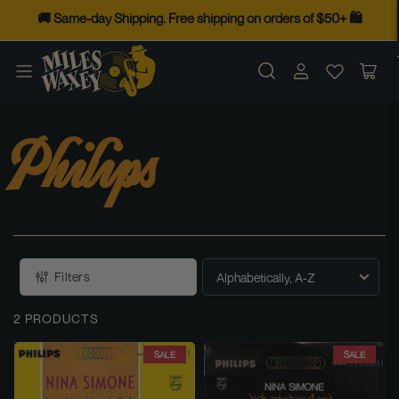
Skip
🚚 Same-day Shipping. Free shipping on orders of $50+ 🛍️
to
the
Log
Op
content
in
mini
cart
Philips
Filters
S
O
2 PRODUCTS
R
T
SALE
SALE
B
Y
: