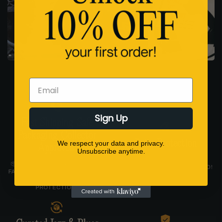
Email
Sign Up
Fast Shipping. Safe
Packaging. Collector
Price Protection
We respect your data and privacy.
Approved.
Unsubscribe anytime.
FIND A LOWER PRICE AND
📦 ALL IN-STOCK VINYL SHIPS
WE’LL MATCH IT. GUARANTEED!
FAST FROM THE USA IN STURDY
LP MAILERS WITH CORNER
PROTECTION.