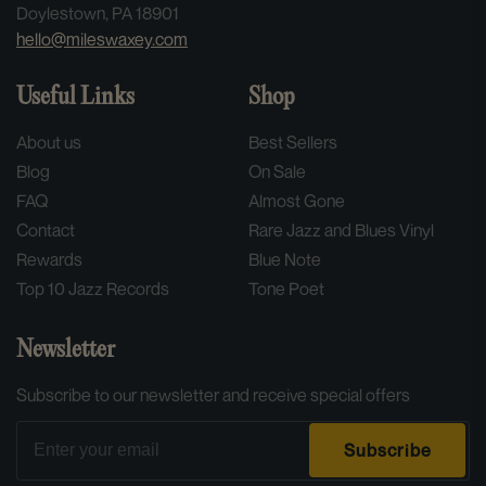
Doylestown, PA 18901
hello@mileswaxey.com
Useful Links
Shop
About us
Best Sellers
Blog
On Sale
FAQ
Almost Gone
Contact
Rare Jazz and Blues Vinyl
Rewards
Blue Note
Top 10 Jazz Records
Tone Poet
Newsletter
Subscribe to our newsletter and receive special offers
Email
Subscribe